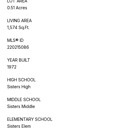
LOT AREA
0.51 Acres
LIVING AREA
1,574 Sq.Ft.
MLS® ID
220215086
YEAR BUILT
1972
HIGH SCHOOL
Sisters High
MIDDLE SCHOOL
Sisters Middle
ELEMENTARY SCHOOL
Sisters Elem