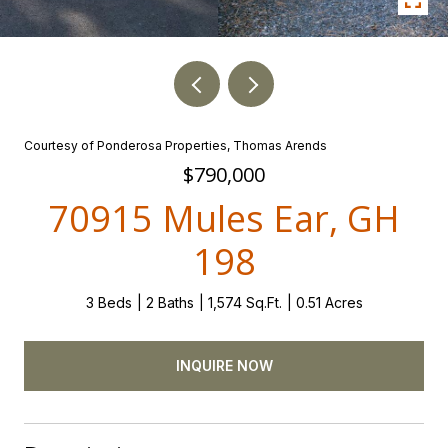
Courtesy of Ponderosa Properties, Thomas Arends
$790,000
70915 Mules Ear, GH
198
3 Beds
2 Baths
1,574 Sq.Ft.
0.51 Acres
INQUIRE NOW