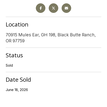
Location
70915 Mules Ear, GH 198, Black Butte Ranch,
OR 97759
Status
Sold
Date Sold
June 18, 2026