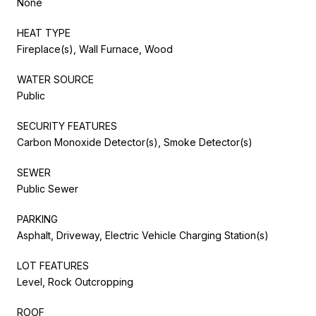
None
HEAT TYPE
Fireplace(s), Wall Furnace, Wood
WATER SOURCE
Public
SECURITY FEATURES
Carbon Monoxide Detector(s), Smoke Detector(s)
SEWER
Public Sewer
PARKING
Asphalt, Driveway, Electric Vehicle Charging Station(s)
LOT FEATURES
Level, Rock Outcropping
ROOF