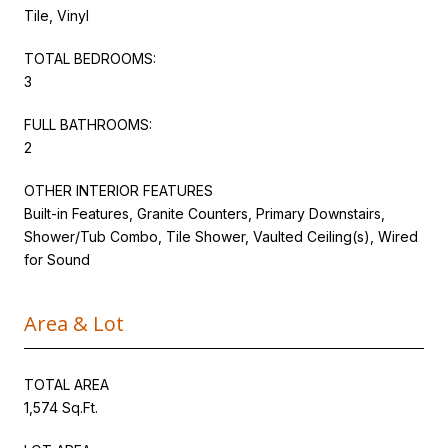
Tile, Vinyl
TOTAL BEDROOMS:
3
FULL BATHROOMS:
2
OTHER INTERIOR FEATURES
Built-in Features, Granite Counters, Primary Downstairs,
Shower/Tub Combo, Tile Shower, Vaulted Ceiling(s), Wired
for Sound
Area & Lot
TOTAL AREA
1,574 Sq.Ft.