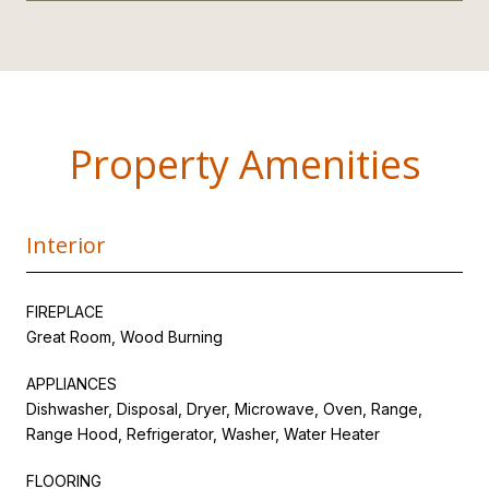
Property Amenities
Interior
FIREPLACE
Great Room, Wood Burning
APPLIANCES
Dishwasher, Disposal, Dryer, Microwave, Oven, Range,
Range Hood, Refrigerator, Washer, Water Heater
FLOORING