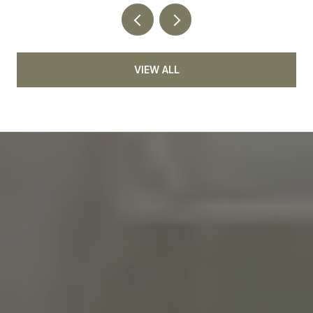
VIEW ALL