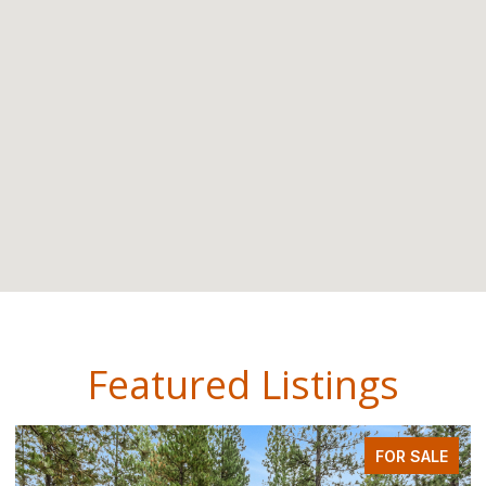
Featured Listings
FOR SALE