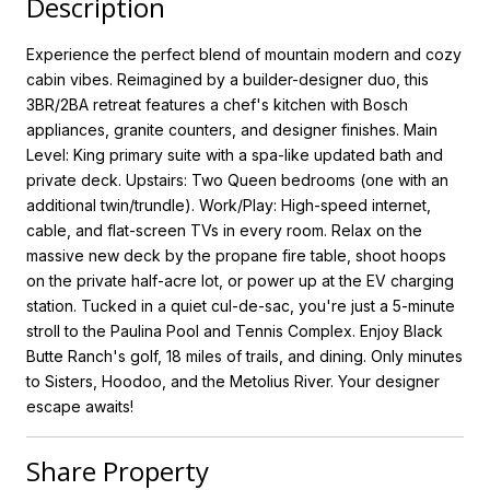
Description
Experience the perfect blend of mountain modern and cozy
cabin vibes. Reimagined by a builder-designer duo, this
3BR/2BA retreat features a chef's kitchen with Bosch
appliances, granite counters, and designer finishes. Main
Level: King primary suite with a spa-like updated bath and
private deck. Upstairs: Two Queen bedrooms (one with an
additional twin/trundle). Work/Play: High-speed internet,
cable, and flat-screen TVs in every room. Relax on the
massive new deck by the propane fire table, shoot hoops
on the private half-acre lot, or power up at the EV charging
station. Tucked in a quiet cul-de-sac, you're just a 5-minute
stroll to the Paulina Pool and Tennis Complex. Enjoy Black
Butte Ranch's golf, 18 miles of trails, and dining. Only minutes
to Sisters, Hoodoo, and the Metolius River. Your designer
escape awaits!
Share Property