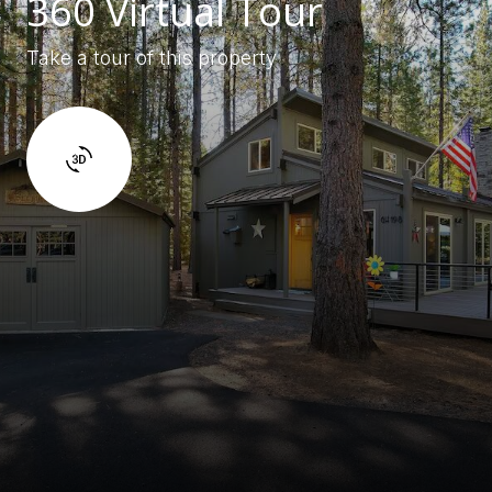
360 Virtual Tour
Take a tour of this property