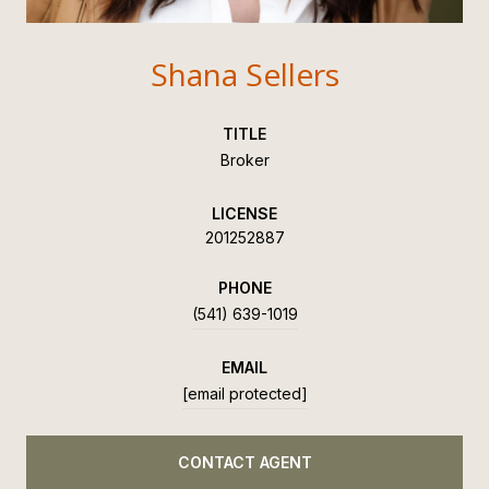
Shana Sellers
TITLE
Broker
LICENSE
201252887
PHONE
(541) 639-1019
EMAIL
[email protected]
CONTACT AGENT