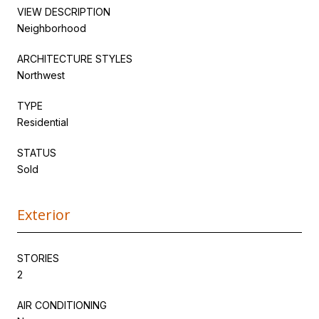
VIEW DESCRIPTION
Neighborhood
ARCHITECTURE STYLES
Northwest
TYPE
Residential
STATUS
Sold
Exterior
STORIES
2
AIR CONDITIONING