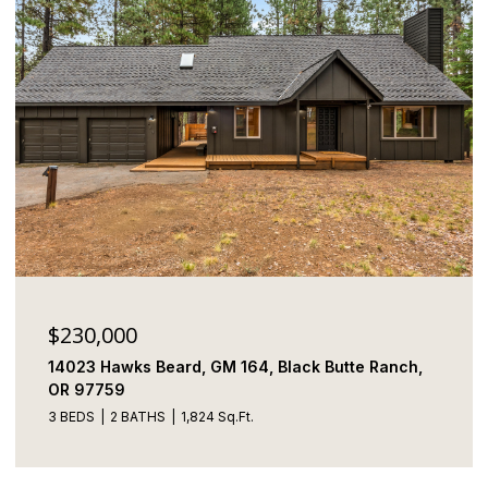
$230,000
14023 Hawks Beard, GM 164, Black Butte Ranch,
OR 97759
3 BEDS
2 BATHS
1,824 Sq.Ft.