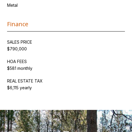
Metal
Finance
SALES PRICE
$790,000
HOA FEES
$581 monthly
REAL ESTATE TAX
$6,115 yearly