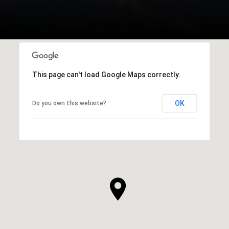
This page can't load Google Maps correctly.
OK
Do you own this website?