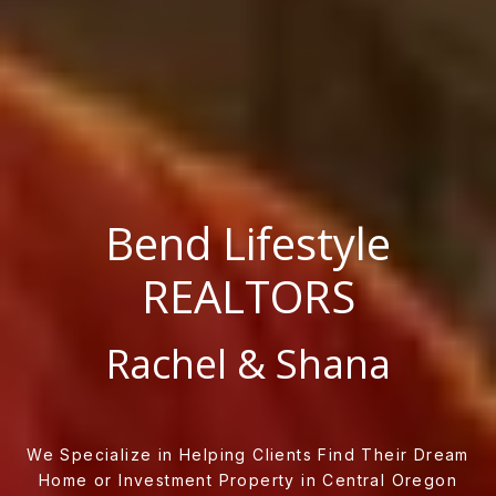
Bend Lifestyle
REALTORS
Rachel & Shana
We Specialize in Helping Clients Find Their Dream
Home or Investment Property in Central Oregon