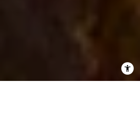
Let Us Help You Buy,
Sell, Lease or Invest in
Bend!