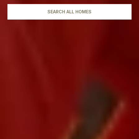
SEARCH ALL HOMES