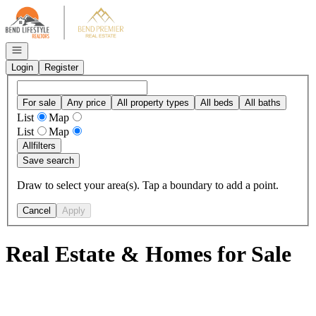
Go to: Homepage
Open navigation
Login
Register
For sale
Any price
All property types
All beds
All baths
List
Map
List
Map
All
filters
Save search
Draw to select your area(s). Tap a boundary to add a point.
Cancel
Apply
Real Estate & Homes for Sale