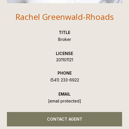
Rachel Greenwald-Rhoads
TITLE
Broker
LICENSE
201101121
PHONE
(541) 233-6922
EMAIL
[email protected]
CONTACT AGENT