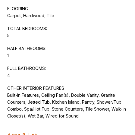
FLOORING
Carpet, Hardwood, Tile
TOTAL BEDROOMS:
5
HALF BATHROOMS:
1
FULL BATHROOMS:
4
OTHER INTERIOR FEATURES
Built-in Features, Ceiling Fan(s), Double Vanity, Granite
Counters, Jetted Tub, Kitchen Island, Pantry, Shower/Tub
Combo, Spa/Hot Tub, Stone Counters, Tile Shower, Walk-In
Closet(s), Wet Bar, Wired for Sound