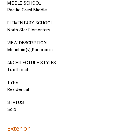
MIDDLE SCHOOL
Pacific Crest Middle
ELEMENTARY SCHOOL
North Star Elementary
VIEW DESCRIPTION
Mountain(s),Panoramic
ARCHITECTURE STYLES
Traditional
TYPE
Residential
STATUS
Sold
Exterior