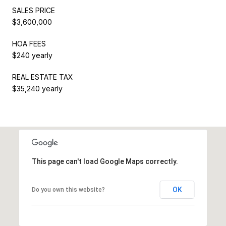
SALES PRICE
$3,600,000
HOA FEES
$240 yearly
REAL ESTATE TAX
$35,240 yearly
This page can't load Google Maps correctly.
OK
Do you own this website?