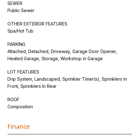
SEWER
Public Sewer
OTHER EXTERIOR FEATURES
Spa/Hot Tub
PARKING
Attached, Detached, Driveway, Garage Door Opener,
Heated Garage, Storage, Workshop in Garage
LOT FEATURES
Drip System, Landscaped, Sprinkler Timer(s), Sprinklers In
Front, Sprinklers In Rear
ROOF
Composition
Finance