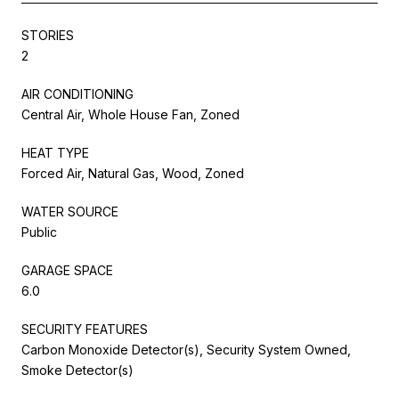
STORIES
2
AIR CONDITIONING
Central Air, Whole House Fan, Zoned
HEAT TYPE
Forced Air, Natural Gas, Wood, Zoned
WATER SOURCE
Public
GARAGE SPACE
6.0
SECURITY FEATURES
Carbon Monoxide Detector(s), Security System Owned,
Smoke Detector(s)