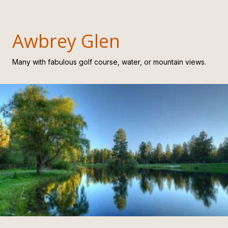
Awbrey Glen
Many with fabulous golf course, water, or mountain views.