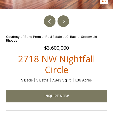
Courtesy of Bend Premier Real Estate LLC, Rachel Greenwald-
Rhoads
$3,600,000
2718 NW Nightfall
Circle
5 Beds
5 Baths
7,843 Sq.Ft.
1.36 Acres
INQUIRE NOW