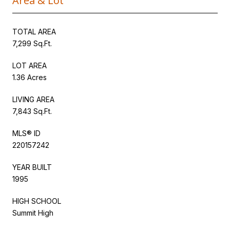
Area & Lot
TOTAL AREA
7,299 Sq.Ft.
LOT AREA
1.36 Acres
LIVING AREA
7,843 Sq.Ft.
MLS® ID
220157242
YEAR BUILT
1995
HIGH SCHOOL
Summit High