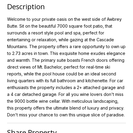
Description
Welcome to your private oasis on the west side of Awbrey
Butte. Sit on the beautiful 7000 square foot patio, that
surrounds a resort style pool and spa, perfect for
entertaining or relaxation, while gazing at the Cascade
Mountains. The property offers a rare opportunity to own up
to 2.73 acres in town. This exquisite home exudes elegance
and warmth. The primary suite boasts French doors offering
direct views of Mt. Bachelor, perfect for real-time ski
reports, while the pool house could be an ideal second
living quarters with its full bathroom and kitchenette. For car
enthusiasts the property includes a 2+ attached garage and
a 4 car detached garage. For all you wine lovers don't miss
the 9000 bottle wine cellar. With meticulous landscaping,
this property offers the ultimate blend of luxury and privacy.
Don't miss your chance to own this unique slice of paradise.
Share Property