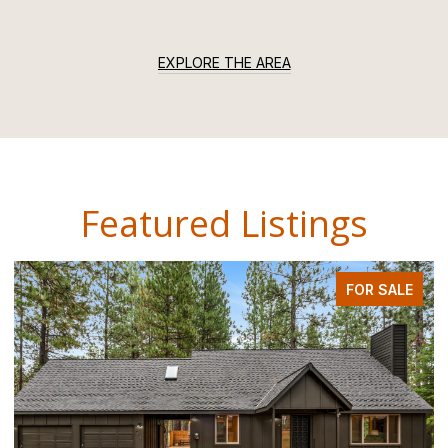
EXPLORE THE AREA
Featured Listings
FOR SALE