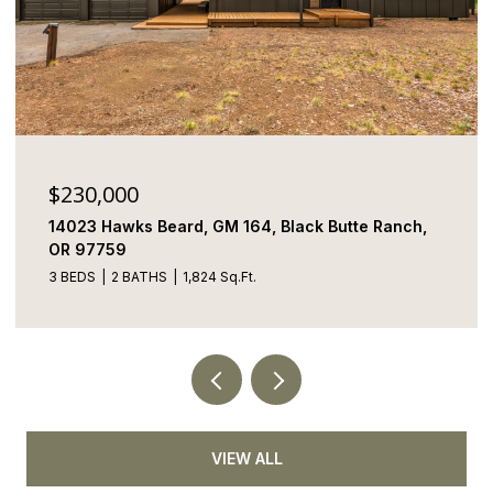
$230,000
14023 Hawks Beard, GM 164, Black Butte Ranch,
OR 97759
3 BEDS
2 BATHS
1,824 Sq.Ft.
VIEW ALL