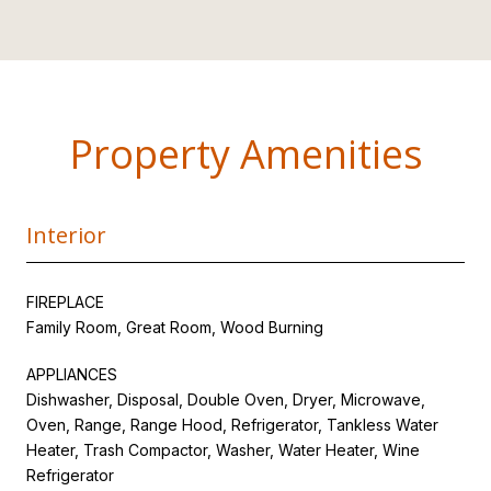
Property Amenities
Interior
FIREPLACE
Family Room, Great Room, Wood Burning
APPLIANCES
Dishwasher, Disposal, Double Oven, Dryer, Microwave,
Oven, Range, Range Hood, Refrigerator, Tankless Water
Heater, Trash Compactor, Washer, Water Heater, Wine
Refrigerator