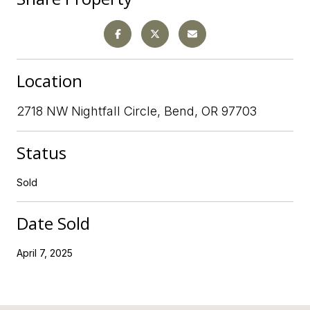
Location
2718 NW Nightfall Circle, Bend, OR 97703
Status
Sold
Date Sold
April 7, 2025