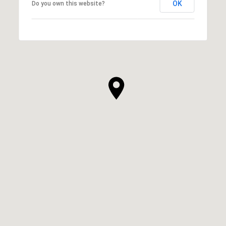
OK
Do you own this website?