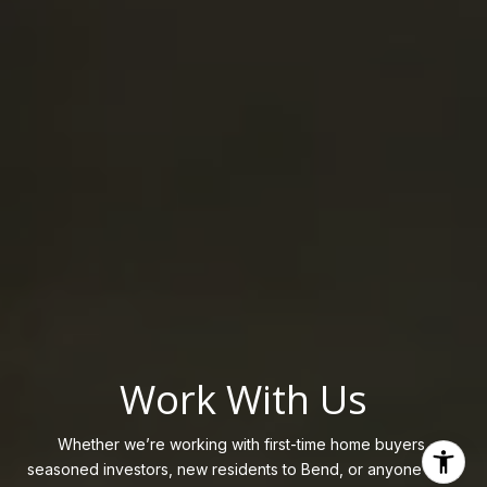
Work With Us
Whether we’re working with first-time home buyers,
seasoned investors, new residents to Bend, or anyone else,