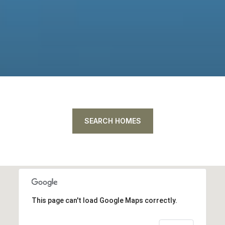
SEARCH HOMES
This page can't load Google Maps correctly.