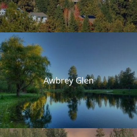
Awbrey Glen