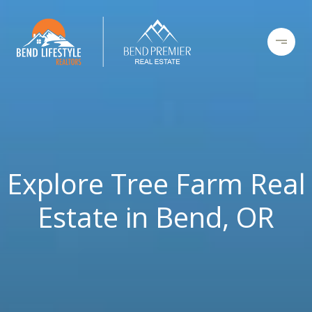
Explore Tree Farm Real
Estate in Bend, OR