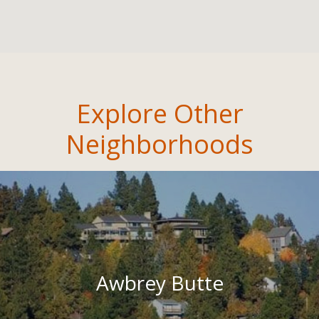
Explore Other
Neighborhoods
Awbrey Butte