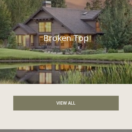
Broken Top
VIEW ALL