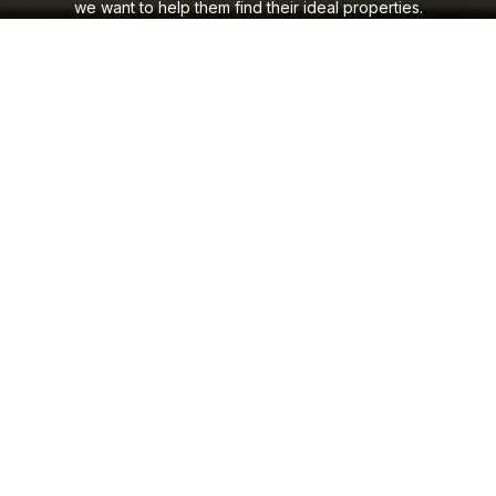
we want to help them find their ideal properties.
CONTACT US