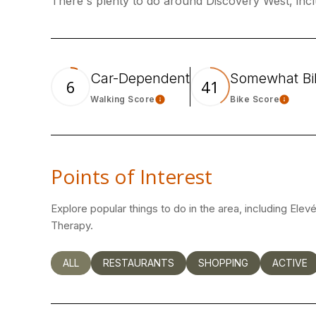
There's plenty to do around Discovery West, incl
Car-Dependent
Somewhat Bi
6
41
Walking Score
Bike Score
Learn More
Learn
Points of Interest
Explore popular things to do in the area, including Elev
Therapy.
SEARCH BUSINESSES RELATED TO
ALL
SEARCH BUSINESSES RELATED TO
RESTAURANTS
SEARCH BUSINESSES RE
SHOPPING
SEARCH 
ACTIVE