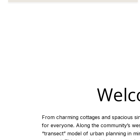
Welc
From charming cottages and spacious si
for everyone. Along the community’s weste
“transect” model of urban planning in mi