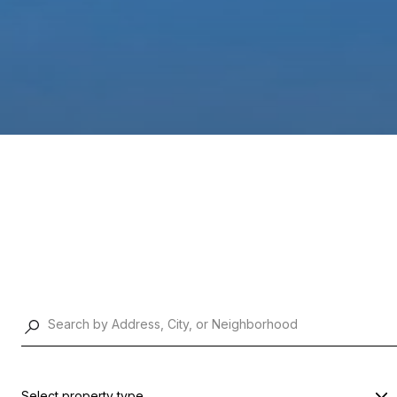
Select property type