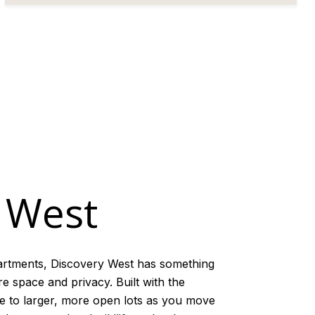
 West
artments, Discovery West has something
e space and privacy. Built with the
re to larger, more open lots as you move