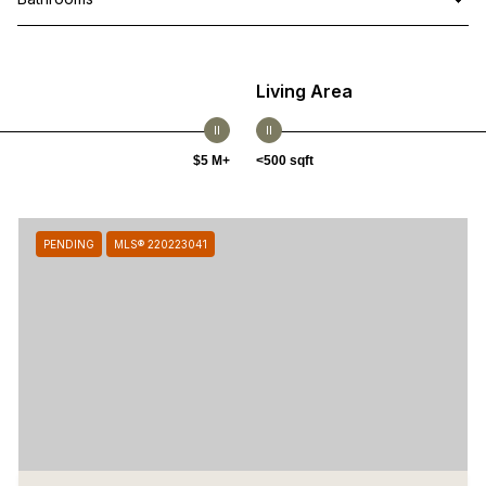
Living Area
$5 M+
<500 sqft
PENDING
MLS® 220223041