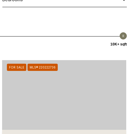
10K+ sqft
FOR SALE
MLS® 220222736