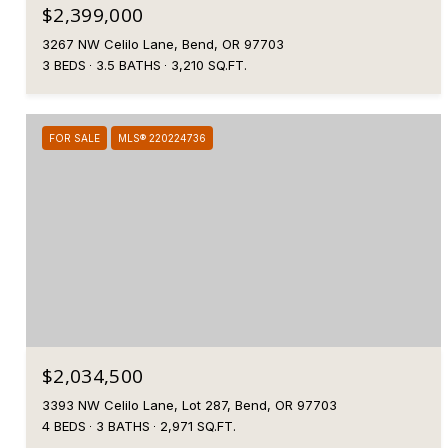
$2,399,000
3267 NW Celilo Lane, Bend, OR 97703
3 BEDS
3.5 BATHS
3,210 SQ.FT.
FOR SALE
MLS® 220224736
$2,034,500
3393 NW Celilo Lane, Lot 287, Bend, OR 97703
4 BEDS
3 BATHS
2,971 SQ.FT.