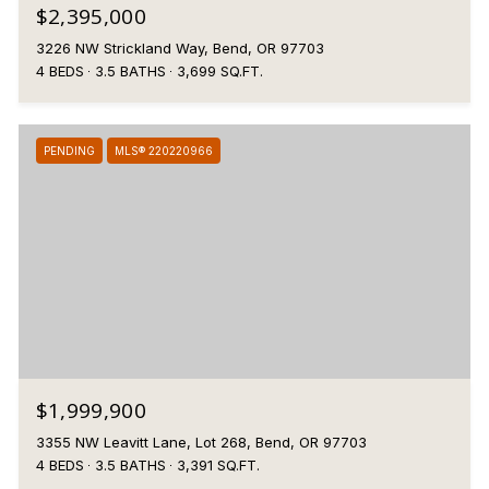
$2,395,000
3226 NW Strickland Way, Bend, OR 97703
4 BEDS
3.5 BATHS
3,699 SQ.FT.
PENDING
MLS® 220220966
$1,999,900
3355 NW Leavitt Lane, Lot 268, Bend, OR 97703
4 BEDS
3.5 BATHS
3,391 SQ.FT.