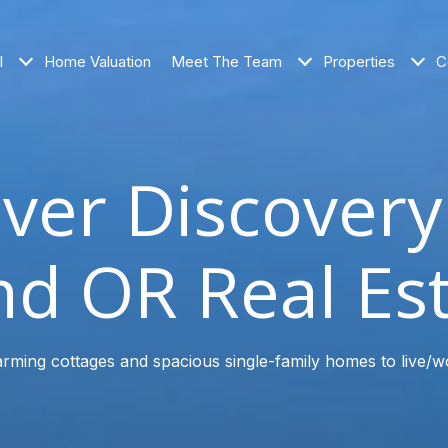
l
Home Valuation
Meet The Team
Properties
C
ver Discover
d OR Real Es
rming cottages and spacious single-family homes to live/w