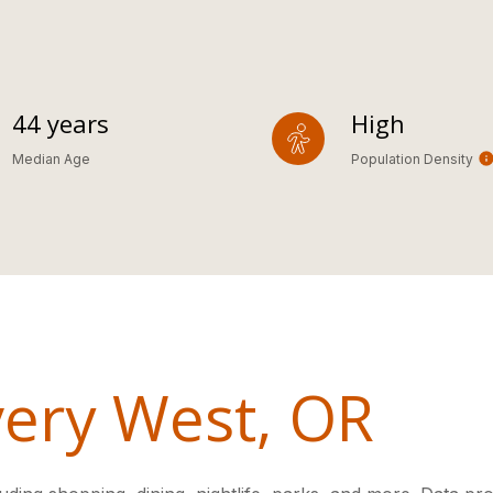
44 years
High
Median Age
Population Density
ery West, OR