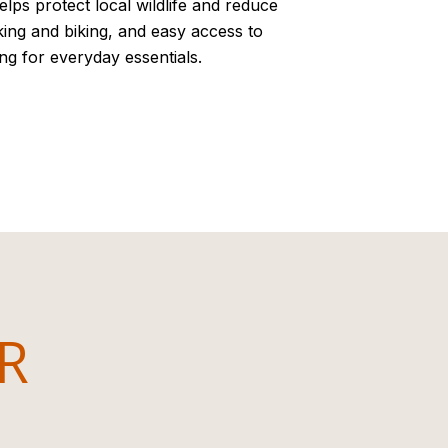
lps protect local wildlife and reduce
lking and biking, and easy access to
ng for everyday essentials.
OR