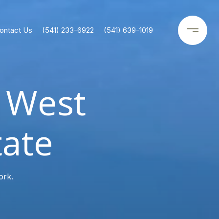
ontact Us
(541) 233-6922
(541) 639-1019
y West
tate
ork.