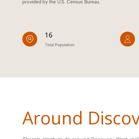
provided by the U.S. Census Bureau.
16
Total Population
Around Discov