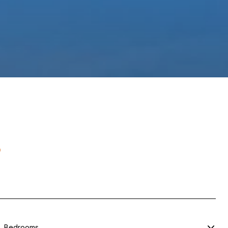
s
Bedrooms