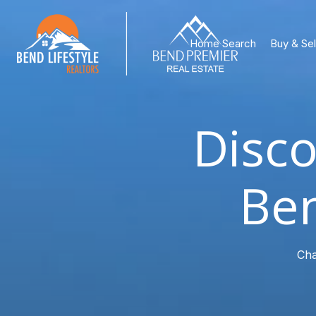
Home Search
Buy & Sel
Disco
Ben
Cha