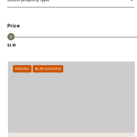
Price
$1 M
PENDING
MLS® 220218922