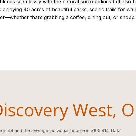
 blends seamlessly with the natural surroundings but also he
s enjoying 40 acres of beautiful parks, scenic trails for wa
er—whether that’s grabbing a coffee, dining out, or shoppi
Discovery West, 
 is 44 and the average individual income is $105,414. Data