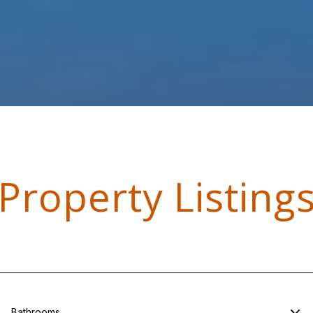
Property Listing
Bathrooms