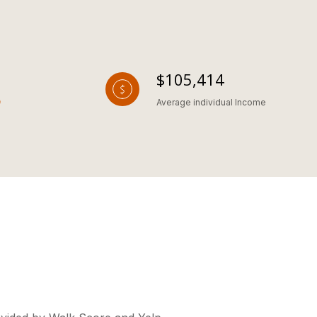
$105,414
Average individual Income