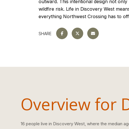
outward. This intentional design not only
wildfire risk. Life in Discovery West mean
everything Northwest Crossing has to off
SHARE
Overview for 
16 people live in Discovery West, where the median age