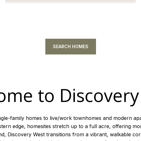
SEARCH HOMES
ome to Discovery
ngle-family homes to live/work townhomes and modern ap
rn edge, homesites stretch up to a full acre, offering mor
nd, Discovery West transitions from a vibrant, walkable co