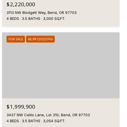
$2,220,000
3113 NW Blodgett Way, Bend, OR 97703
4 BEDS
3.5 BATHS
3,000 SQ.FT.
FOR SALE
MLS® 220222749
$1,999,900
3437 NW Celilo Lane, Lot 310, Bend, OR 97703
4 BEDS
3.5 BATHS
3,054 SQ.FT.