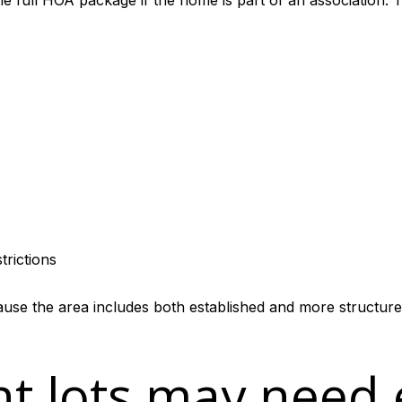
e full HOA package if the home is part of an association. T
trictions
cause the area includes both established and more structur
nt lots may need 