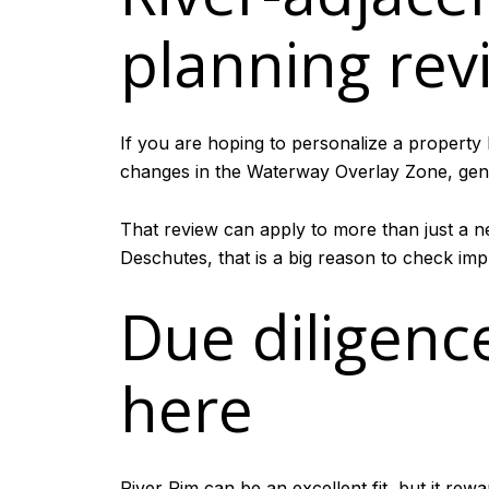
planning rev
If you are hoping to personalize a property
changes in the Waterway Overlay Zone, genera
That review can apply to more than just a ne
Deschutes, that is a big reason to check imp
Due diligenc
here
River Rim can be an excellent fit, but it rew