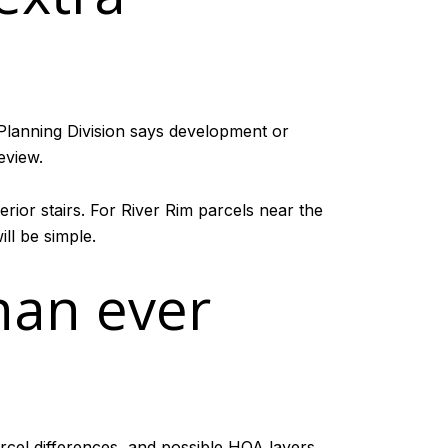
 Planning Division says development or
eview.
rior stairs. For River Rim parcels near the
ll be simple.
han ever
parcel differences, and possible HOA layers