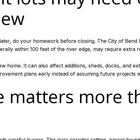
iew
 later, do your homework before closing. The City of Bend
lly within 100 feet of the river edge, may require extra r
w home. It can also affect additions, sheds, docks, and exte
rovement plans early instead of assuming future projects wi
e matters more t
ards careful buyers. The river corridor setting, parcel-by-