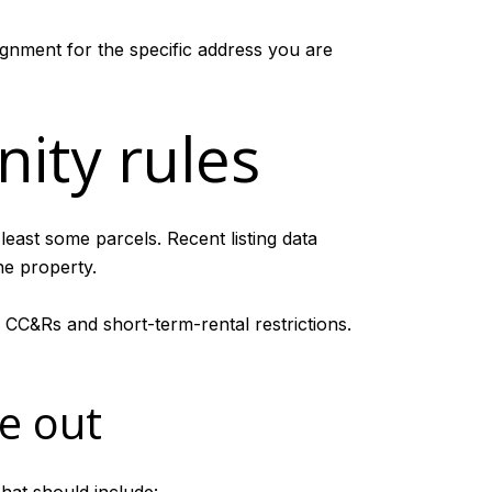
gnment for the specific address you are
ity rules
least some parcels. Recent listing data
e property.
 CC&Rs and short-term-rental restrictions.
e out