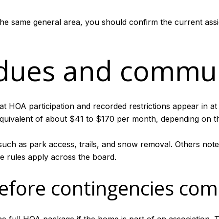
the same general area, you should confirm the current assi
dues and commun
at HOA participation and recorded restrictions appear in at 
uivalent of about $41 to $170 per month, depending on th
such as park access, trails, and snow removal. Others note
 rules apply across the board.
efore contingencies com