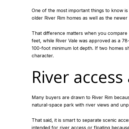
One of the most important things to know is
older River Rim homes as well as the newer 
That difference matters when you compare h
feet, while River Vale was approved as a 78
100-foot minimum lot depth. If two homes sha
character.
River access
Many buyers are drawn to River Rim because 
natural-space park with river views and unp
That said, it is smart to separate scenic acc
intended for river access or floating becau