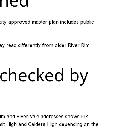
nned
 city-approved master plan includes public
ay read differently from older River Rim
 checked by
 Rim and River Vale addresses shows Elk
it High and Caldera High depending on the