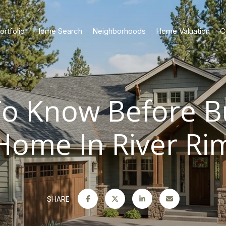
ortfolio
Home Search
Neighborhoods
Home Valuation
C
o Know Before B
Home In River Ri
SHARE