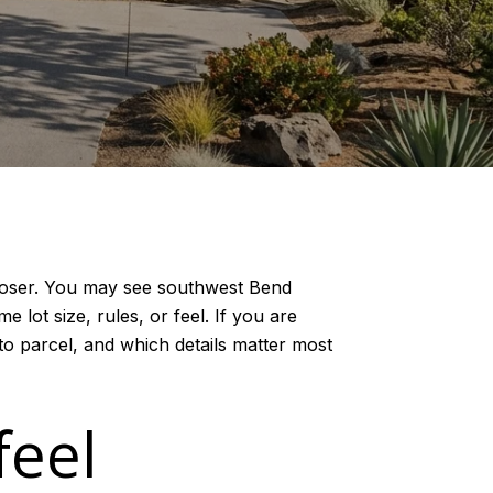
 closer. You may see southwest Bend
 lot size, rules, or feel. If you are
to parcel, and which details matter most
feel