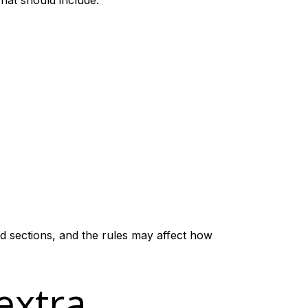
hat should include:
ed sections, and the rules may affect how
extra