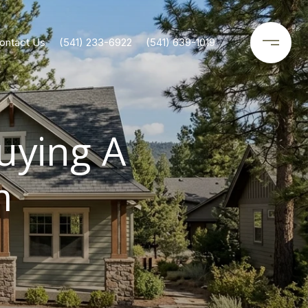
ontact Us
(541) 233-6922
(541) 639-1019
uying A
m