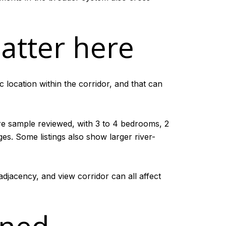
atter here
 location within the corridor, and that can
re sample reviewed, with 3 to 4 bedrooms, 2
es. Some listings also show larger river-
adjacency, and view corridor can all affect