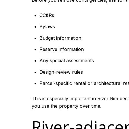
Before you remove contingencies, ask for th
CC&Rs
Bylaws
Budget information
Reserve information
Any special assessments
Design-review rules
Parcel-specific rental or architectural res
This is especially important in River Rim be
you use the property over time.
River-adjace