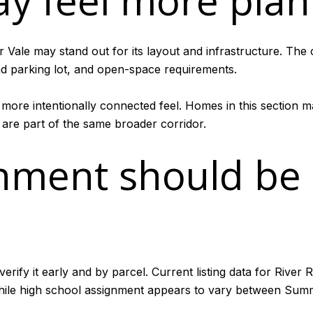
ay feel more pla
er Vale may stand out for its layout and infrastructure. The
ead parking lot, and open-space requirements.
a more intentionally connected feel. Homes in this section m
re part of the same broader corridor.
gnment should be
erify it early and by parcel. Current listing data for River
le high school assignment appears to vary between Summ