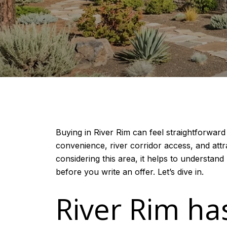
Buying in River Rim can feel straightforwar
convenience, river corridor access, and attra
considering this area, it helps to understan
before you write an offer. Let’s dive in.
River Rim ha