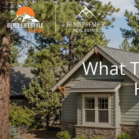
P
What T