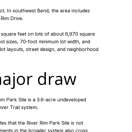
ct. In southwest Bend, the area includes
 Rim Drive.
square feet on lots of about 6,970 square
ot sizes, 70-foot minimum lot width, and
 lot layouts, street design, and neighborhood
major draw
im Park Site is a 3.6-acre undeveloped
ver Trail system.
tes that the River Rim Park Site is not
gments in the broader system also cross