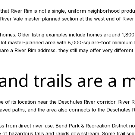
 that River Rim is not a single, uniform neighborhood produ
River Vale master-planned section at the west end of River
omes. Older listing examples include homes around 1,800 
-lot master-planned area with 8,000-square-foot minimum l
re a River Rim address, they still may offer very different
 and trails are a 
of its location near the Deschutes River corridor. River R
aved paths, and the area also connects to the Deschutes Ri
ess from direct river use. Bend Park & Recreation District no
se of hazardous falls and rapids downstream. Some trail se