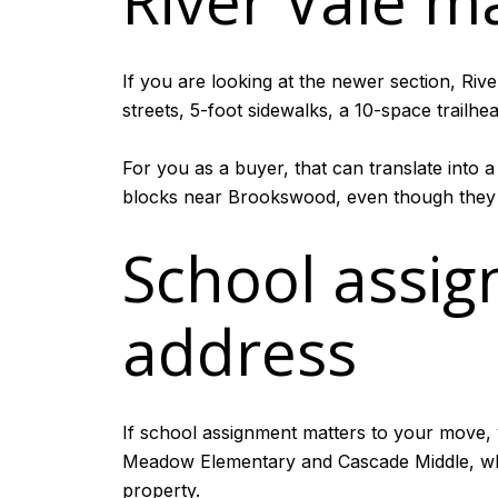
River Vale m
If you are looking at the newer section, Riv
streets, 5-foot sidewalks, a 10-space trailh
For you as a buyer, that can translate into 
blocks near Brookswood, even though they a
School assi
address
If school assignment matters to your move, v
Meadow Elementary and Cascade Middle, whi
property.