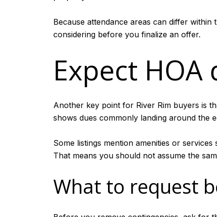
Because attendance areas can differ within 
considering before you finalize an offer.
Expect HOA 
Another key point for River Rim buyers is th
shows dues commonly landing around the eq
Some listings mention amenities or services 
That means you should not assume the same
What to request b