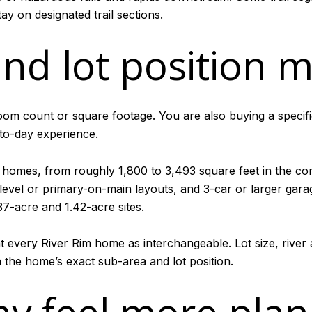
ay on designated trail sections.
nd lot position m
oom count or square footage. You are also buying a specific
to-day experience.
 homes, from roughly 1,800 to 3,493 square feet in the co
level or primary-on-main layouts, and 3-car or larger garag
37-acre and 1.42-acre sites.
at every River Rim home as interchangeable. Lot size, river 
the home’s exact sub-area and lot position.