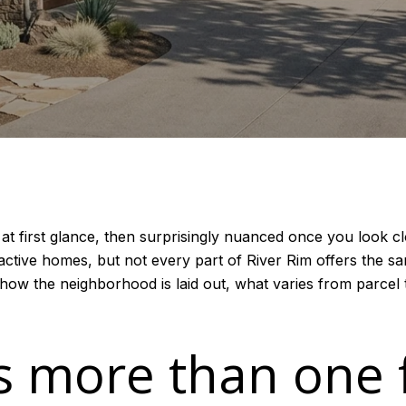
d at first glance, then surprisingly nuanced once you look
ctive homes, but not every part of River Rim offers the same
d how the neighborhood is laid out, what varies from parcel 
s more than one 