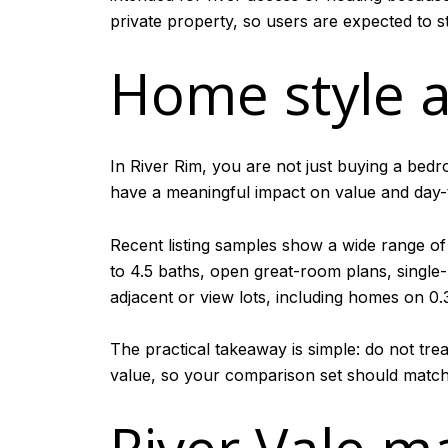
private property, so users are expected to st
Home style a
In River Rim, you are not just buying a bedr
have a meaningful impact on value and day-
Recent listing samples show a wide range of
to 4.5 baths, open great-room plans, single-
adjacent or view lots, including homes on 0.
The practical takeaway is simple: do not tre
value, so your comparison set should match 