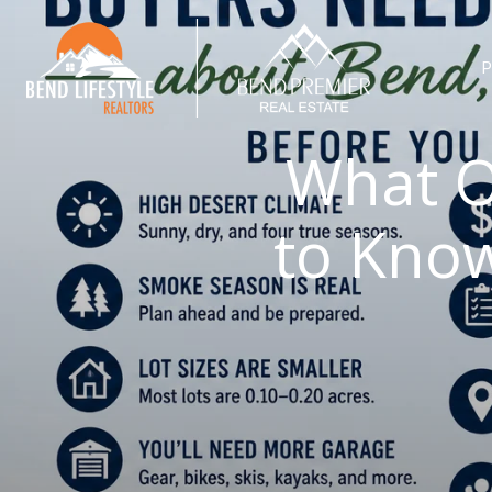
P
What O
to Kno