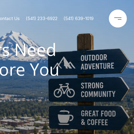
ontact Us
(541) 233-6922
(541) 639-1019
rs Need
ore You