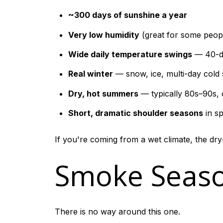
~300 days of sunshine a year
Very low humidity
(great for some peopl
Wide daily temperature swings
— 40-de
Real winter
— snow, ice, multi-day cold
Dry, hot summers
— typically 80s–90s, 
Short, dramatic shoulder seasons
in sp
If you're coming from a wet climate, the dryn
Smoke Seaso
There is no way around this one.