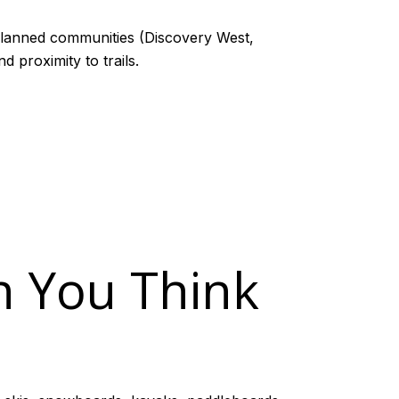
planned communities (Discovery West,
 proximity to trails.
n You Think