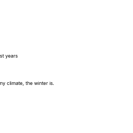
st years
y climate, the winter is.