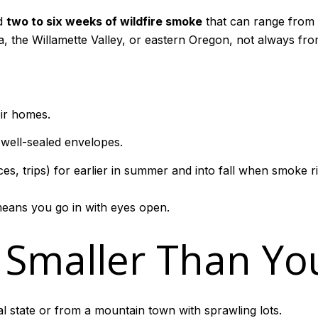
ed
two to six weeks of wildfire smoke
that can range from 
a, the Willamette Valley, or eastern Oregon, not always from
eir homes.
ell-sealed envelopes.
s, trips) for earlier in summer and into fall when smoke risk
means you go in with eyes open.
e Smaller Than Yo
l state or from a mountain town with sprawling lots.