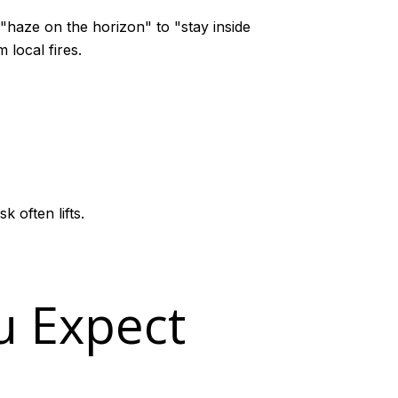
"haze on the horizon" to "stay inside
 local fires.
 often lifts.
u Expect