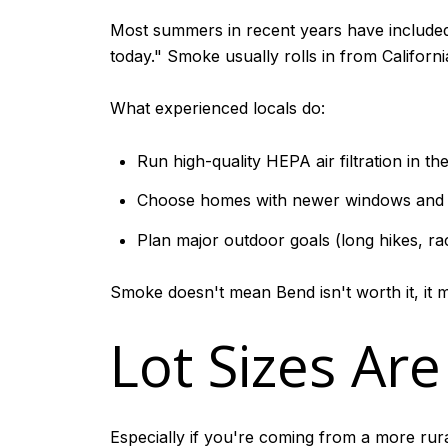
Most summers in recent years have includ
today." Smoke usually rolls in from Californi
What experienced locals do:
Run high-quality HEPA air filtration in th
Choose homes with newer windows and w
Plan major outdoor goals (long hikes, race
Smoke doesn't mean Bend isn't worth it, it 
Lot Sizes Ar
Especially if you're coming from a more rura