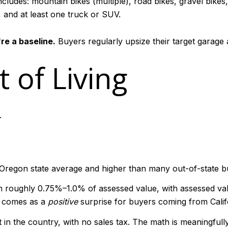
cludes: mountain bikes (multiple), road bikes, gravel bike
, and at least one truck or SUV.
re a baseline.
Buyers regularly upsize their target garage a
 of Living
.
 Oregon state average and higher than many out-of-state b
 roughly 0.75%–1.0% of assessed value, with assessed valu
n comes as a
positive
surprise for buyers coming from Califo
 in the country, with no sales tax. The math is meaningful