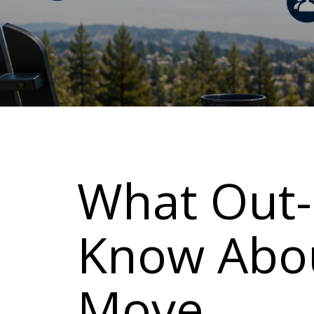
What Out-
Know Abou
Move