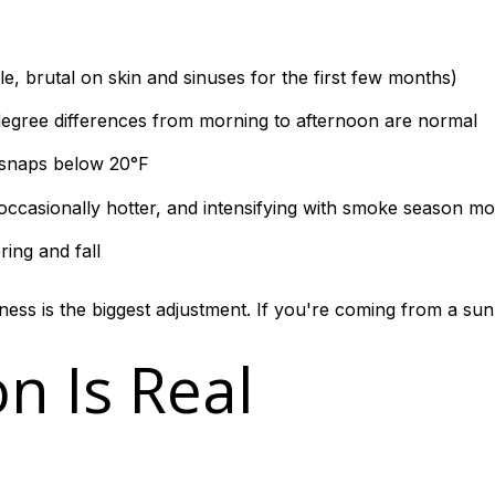
e, brutal on skin and sinuses for the first few months)
gree differences from morning to afternoon are normal
 snaps below 20°F
occasionally hotter, and intensifying with smoke season mo
ring and fall
ess is the biggest adjustment. If you're coming from a sunn
n Is Real