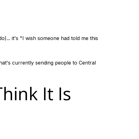
)... it's "I wish someone had told me this
hat's currently sending people to Central
ink It Is