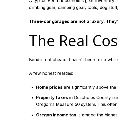
A typical Bend household's gear inventory in
climbing gear, camping gear, tools, dog stuff
Three-car garages are not a luxury. They'
The Real Cost
Bend is not cheap. It hasn't been for a while
A few honest realities:
Home prices
are significantly above the
Property taxes
in Deschutes County run
Oregon's Measure 50 system. This ofte
Oregon income tax
is among the highest