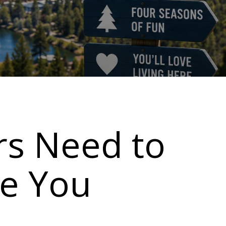
rs Need to
e You