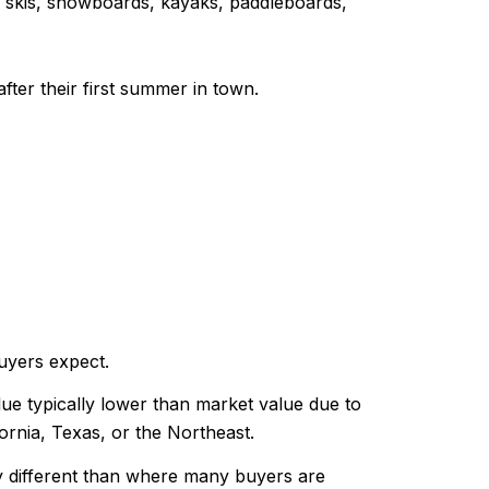
s, skis, snowboards, kayaks, paddleboards,
fter their first summer in town.
uyers expect.
e typically lower than market value due to
rnia, Texas, or the Northeast.
ly different than where many buyers are