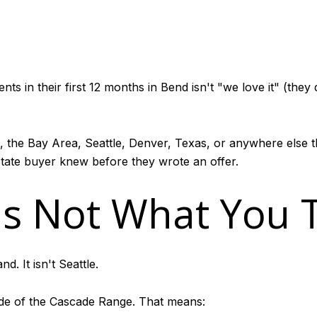
in their first 12 months in Bend isn't "we love it" (they do
, the Bay Area, Seattle, Denver, Texas, or anywhere else t
tate buyer knew before they wrote an offer.
Is Not What You Th
nd. It isn't Seattle.
side of the Cascade Range. That means: