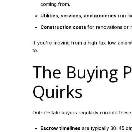
coming from.
Utilities, services, and groceries
run hi
Construction costs
for renovations or n
If you're moving from a high-tax-low-amenity
to.
The Buying 
Quirks
Out-of-state buyers regularly run into these
Escrow timelines
are typically 30–45 day