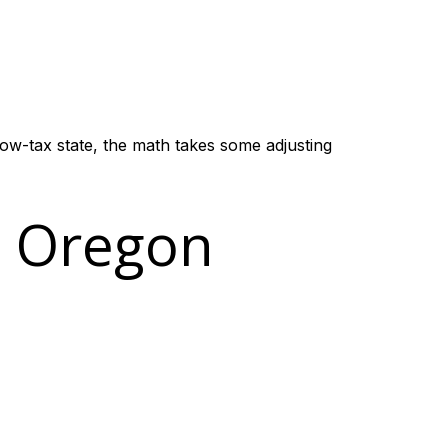
low-tax state, the math takes some adjusting
e Oregon