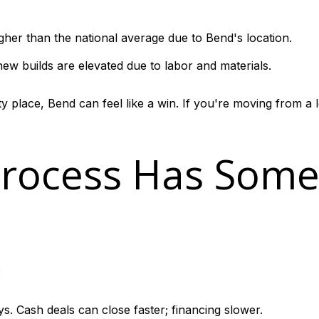
gher than the national average due to Bend's location.
ew builds are elevated due to labor and materials.
 place, Bend can feel like a win. If you're moving from a 
Process Has Som
:
s. Cash deals can close faster; financing slower.