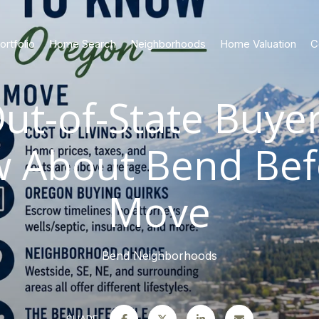
ortfolio
Home Search
Neighborhoods
Home Valuation
C
ut-of-State Buye
w About Bend Bef
Move
Bend Neighborhoods