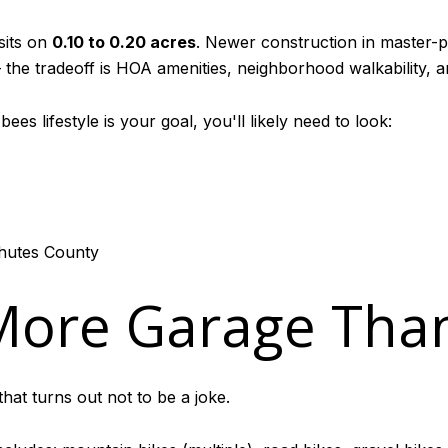
sits on
0.10 to 0.20 acres
. Newer construction in master-
he tradeoff is HOA amenities, neighborhood walkability, and
es lifestyle is your goal, you'll likely need to look:
chutes County
 More Garage Tha
hat turns out not to be a joke.