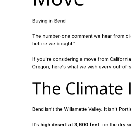
Buying in Bend
The number-one comment we hear from clients 
before we bought."
If you're considering a move from California
Oregon, here's what we wish every out-of-s
The Climate 
Bend isn't the Willamette Valley. It isn't Portla
It's
high desert at 3,600 feet
, on the dry 