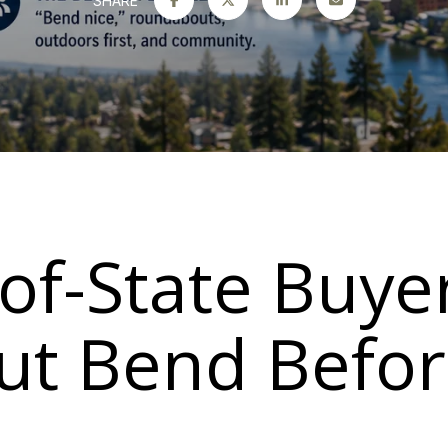
SHARE
of-State Buye
t Bend Befor