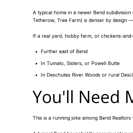
A typical home in a newer Bend subdivision 
Tetherow, Tree Farm) is denser by design — t
If a real yard, hobby farm, or chickens-and-be
Further east of Bend
In Tumalo, Sisters, or Powell Butte
In Deschutes River Woods or rural Des
You'll Need
This is a running joke among Bend Realtors t