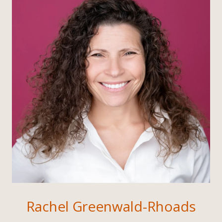
Rachel Greenwald-Rhoads