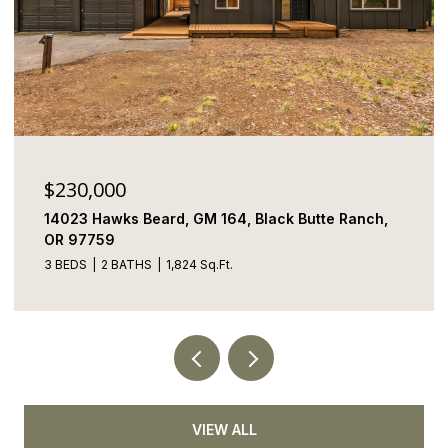
0
$1,895,000
s Beard, GM 164, Black Butte Ranch,
69150 Butcher 
97759
ATHS
1,824 Sq.Ft.
5 BEDS
5 BATHS
VIEW ALL