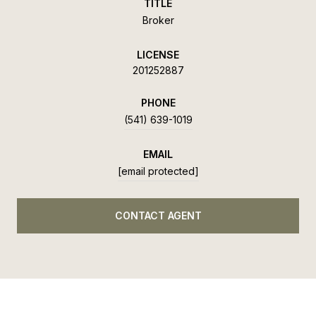
TITLE
Broker
LICENSE
201252887
PHONE
(541) 639-1019
EMAIL
[email protected]
CONTACT AGENT