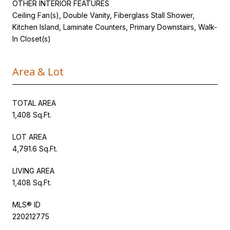
OTHER INTERIOR FEATURES
Ceiling Fan(s), Double Vanity, Fiberglass Stall Shower,
Kitchen Island, Laminate Counters, Primary Downstairs, Walk-
In Closet(s)
Area & Lot
TOTAL AREA
1,408 Sq.Ft.
LOT AREA
4,791.6 Sq.Ft.
LIVING AREA
1,408 Sq.Ft.
MLS® ID
220212775