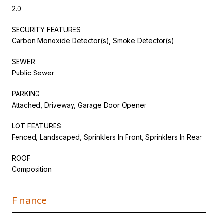
2.0
SECURITY FEATURES
Carbon Monoxide Detector(s), Smoke Detector(s)
SEWER
Public Sewer
PARKING
Attached, Driveway, Garage Door Opener
LOT FEATURES
Fenced, Landscaped, Sprinklers In Front, Sprinklers In Rear
ROOF
Composition
Finance