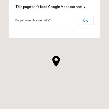
This page can't load Google Maps correctly.
OK
Do you own this website?