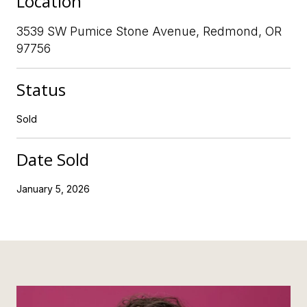
Location
3539 SW Pumice Stone Avenue, Redmond, OR
97756
Status
Sold
Date Sold
January 5, 2026