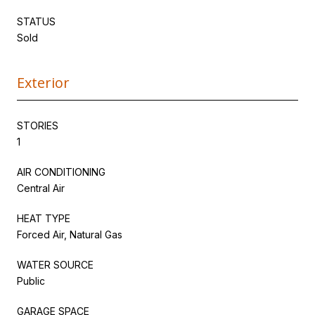
STATUS
Sold
Exterior
STORIES
1
AIR CONDITIONING
Central Air
HEAT TYPE
Forced Air, Natural Gas
WATER SOURCE
Public
GARAGE SPACE