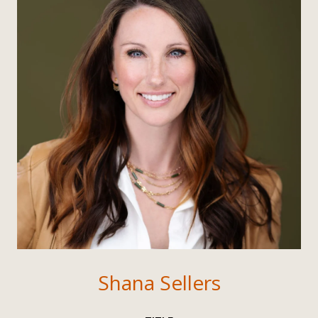
Shana Sellers