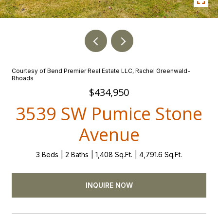
Courtesy of Bend Premier Real Estate LLC, Rachel Greenwald-
Rhoads
$434,950
3539 SW Pumice Stone
Avenue
3 Beds
2 Baths
1,408 Sq.Ft.
4,791.6 Sq.Ft.
INQUIRE NOW