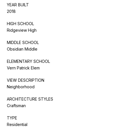
YEAR BUILT
2018
HIGH SCHOOL
Ridgeview High
MIDDLE SCHOOL
Obsidian Middle
ELEMENTARY SCHOOL
Vern Patrick Elem
VIEW DESCRIPTION
Neighborhood
ARCHITECTURE STYLES
Craftsman
TYPE
Residential