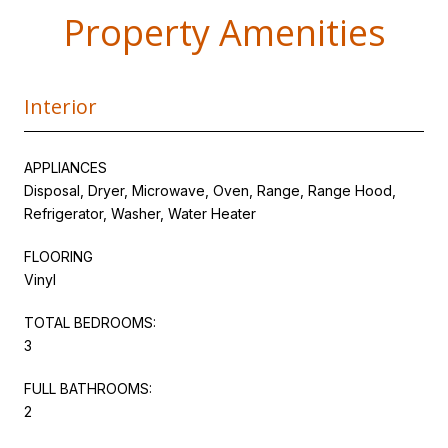
Property Amenities
Interior
APPLIANCES
Disposal, Dryer, Microwave, Oven, Range, Range Hood,
Refrigerator, Washer, Water Heater
FLOORING
Vinyl
TOTAL BEDROOMS:
3
FULL BATHROOMS:
2