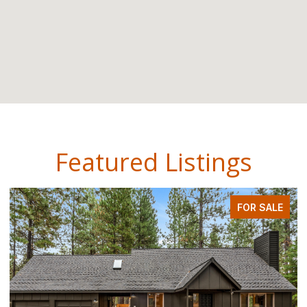
Featured Listings
FOR SALE