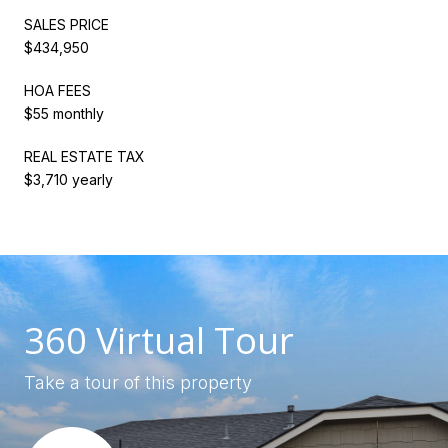
SALES PRICE
$434,950
HOA FEES
$55 monthly
REAL ESTATE TAX
$3,710 yearly
360 Virtual Tour
Take a tour of this property