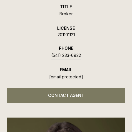
TITLE
Broker
LICENSE
201101121
PHONE
(541) 233-6922
EMAIL
[email protected]
CONTACT AGENT