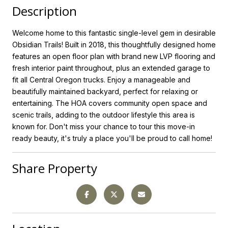
Description
Welcome home to this fantastic single-level gem in desirable
Obsidian Trails! Built in 2018, this thoughtfully designed home
features an open floor plan with brand new LVP flooring and
fresh interior paint throughout, plus an extended garage to
fit all Central Oregon trucks. Enjoy a manageable and
beautifully maintained backyard, perfect for relaxing or
entertaining. The HOA covers community open space and
scenic trails, adding to the outdoor lifestyle this area is
known for. Don't miss your chance to tour this move-in
ready beauty, it's truly a place you'll be proud to call home!
Share Property